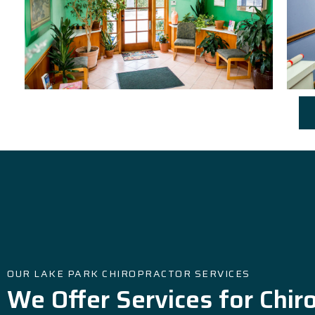
OUR LAKE PARK CHIROPRACTOR SERVICES
We Offer Services for Chir