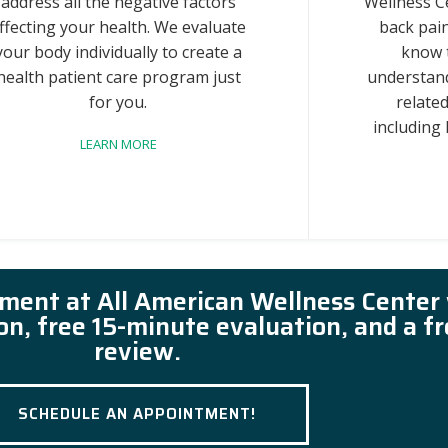
address all the negative factors
Wellness C
ffecting your health. We evaluate
back pain
your body individually to create a
know 
health patient care program just
understand
for you.
related
including
LEARN MORE
tment at All American Wellness Center
ion, free 15-minute evaluation, and a f
review.
SCHEDULE AN APPOINTMENT!