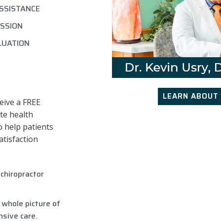
ASSISTANCE
SSION
LUATION
LEARN ABOUT 
eive a FREE
te health
o help patients
atisfaction
chiropractor
 whole picture of
sive care.