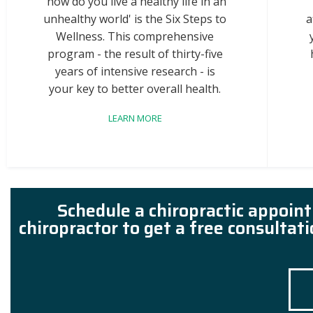
'how do you live a healthy life in an
unhealthy world' is the Six Steps to
a
Wellness. This comprehensive
program - the result of thirty-five
years of intensive research - is
your key to better overall health.
LEARN MORE
Schedule a chiropractic appoin
chiropractor to get a free consultat