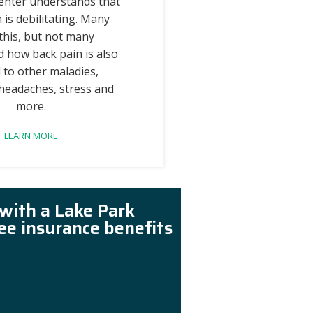
enter understands that
 is debilitating. Many
this, but not many
 how back pain is also
 to other maladies,
 headaches, stress and
more.
LEARN MORE
 with a Lake Park
ree insurance benefits