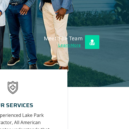
Meet The Team
Learn More
R SERVICES
xperienced Lake Park
actor, All American