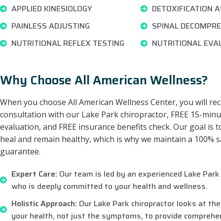
APPLIED KINESIOLOGY
DETOXIFICATION 
PAINLESS ADJUSTING
SPINAL DECOMPRE
NUTRITIONAL REFLEX TESTING
NUTRITIONAL EVA
Why Choose All American Wellness?
When you choose All American Wellness Center, you will rec
consultation with our Lake Park chiropractor, FREE 15-minu
evaluation, and FREE insurance benefits check. Our goal is t
heal and remain healthy, which is why we maintain a 100% s
guarantee.
Expert Care:
Our team is led by an experienced Lake Park 
who is deeply committed to your health and wellness.
Holistic Approach:
Our Lake Park chiropractor looks at the
your health, not just the symptoms, to provide comprehen