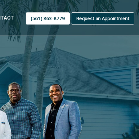
NTACT
(561) 863-8779
Request an Appointment