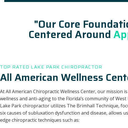
"Our Core Foundati
Centered Around
Ap
TOP RATED LAKE PARK CHIROPRACTOR
All American Wellness Cent
At All American Chiropractic Wellness Center, our mission is
wellness and anti-aging to the Florida’s community of West
Lake Park chiropractor utilizes The Brimhall Technique, fo
six causes of subluxation dysfunction and disease, allows us
edge chiropractic techniques such as: