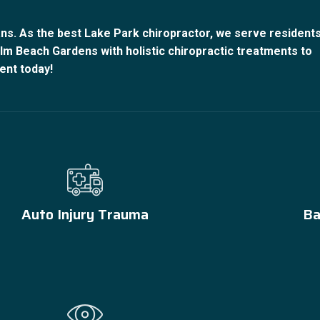
ns. As the best Lake Park chiropractor, we serve resident
m Beach Gardens with holistic chiropractic treatments to
ent today!
Auto Injury Trauma
Ba