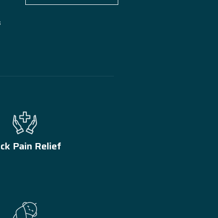
s
ck Pain Relief