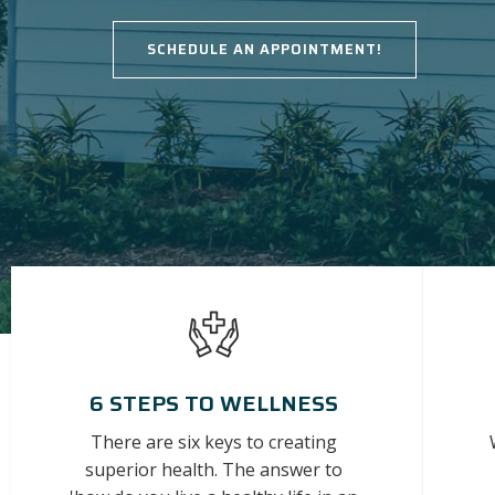
SCHEDULE AN APPOINTMENT!
6 STEPS TO WELLNESS
There are six keys to creating
superior health. The answer to