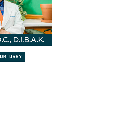
DR. USRY