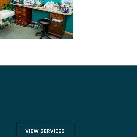
VIEW SERVICES