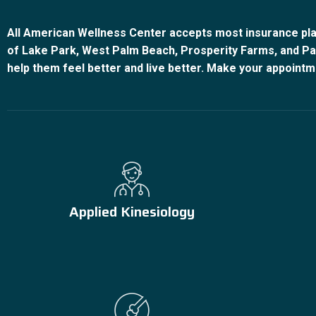
All American Wellness Center accepts most insurance pla
of Lake Park, West Palm Beach, Prosperity Farms, and Pal
help them feel better and live better. Make your appointm
Applied Kinesiology