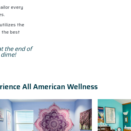
ailor every
es.
utilizes the
e the best
at the end of
a dime!
rience All American Wellness