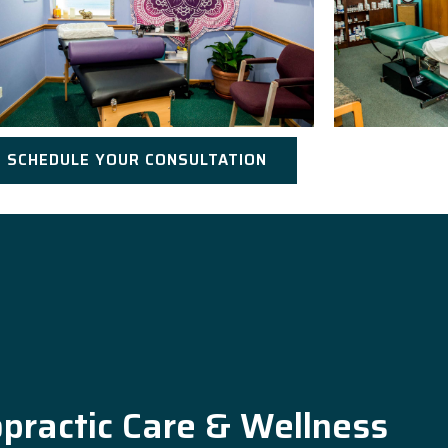
SCHEDULE YOUR CONSULTATION
opractic Care & Wellness