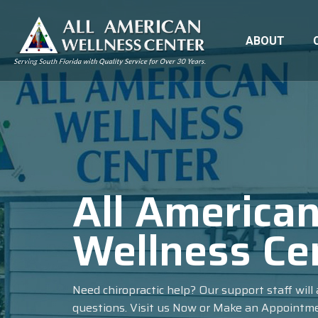
ABOUT
All America
Wellness Ce
Need chiropractic help? Our support staff wil
questions. Visit us Now or Make an Appointm