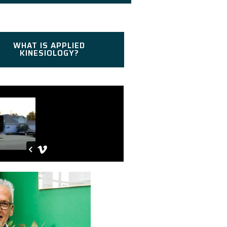
WHAT IS APPLIED
KINESIOLOGY?