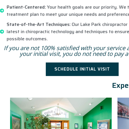
Patient-Centered:
Your health goals are our priority. We t
treatment plan to meet your unique needs and preferenc
State-of-the-Art Techniques:
Our Lake Park chiropractor 
latest in chiropractic technology and techniques to ensur
possible outcomes.
If you are not 100% satisfied with your service 
your initial visit, you do not need to pay 
SCHEDULE INITIAL VISIT
Expe