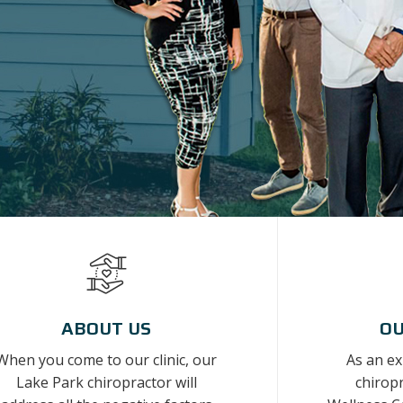
ABOUT US
OU
When you come to our clinic, our
As an e
Lake Park chiropractor will
chiropr