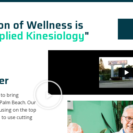
on of Wellness is
plied Kinesiology
"
er
 to bring
 Palm Beach. Our
cusing on the top
 to use cutting