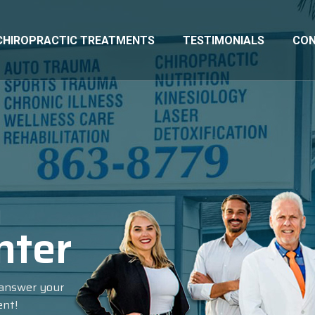
CHIROPRACTIC TREATMENTS
TESTIMONIALS
CO
n
nter
l answer your
ent!