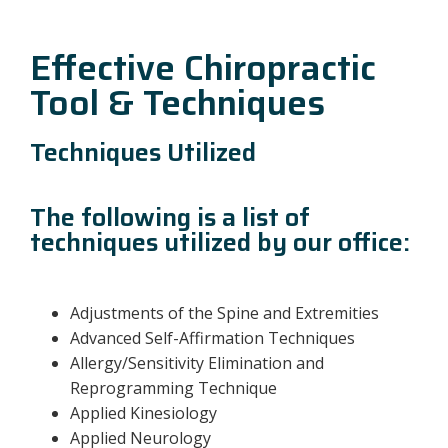
Effective Chiropractic
Tool & Techniques
Techniques Utilized
The following is a list of
techniques utilized by our office:
Adjustments of the Spine and Extremities
Advanced Self-Affirmation Techniques
Allergy/Sensitivity Elimination and
Reprogramming Technique
Applied Kinesiology
Applied Neurology