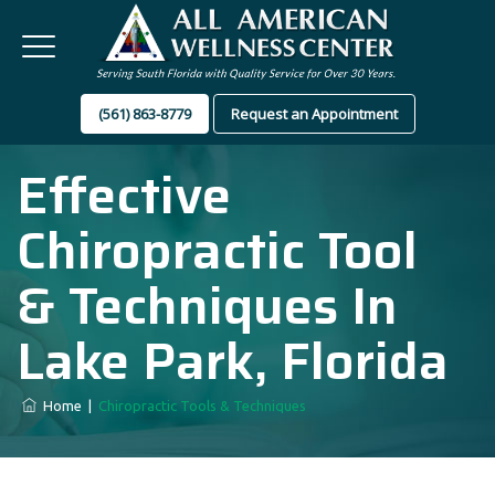
(561) 863-8779
Request an Appointment
Effective
Chiropractic Tool
& Techniques In
Lake Park, Florida
Home
|
Chiropractic Tools & Techniques