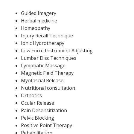
Guided Imagery
Herbal medicine
Homeopathy
Injury Recall Technique
Ionic Hydrotherapy
Low Force Instrument Adjusting
Lumbar Disc Techniques
Lymphatic Massage
Magnetic Field Therapy
Myofascial Release
Nutritional consultation
Orthotics
Ocular Release
Pain Desensitization
Pelvic Blocking
Positive Point Therapy
Rehabilitation