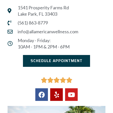
1541 Prosperity Farms Rd
Lake Park, FL 33403
(561) 863-8779
info@allamericanwellness.com
Monday - Friday:
10AM - 1PM & 2PM - 6PM
SCHEDULE APPOINTMENT




