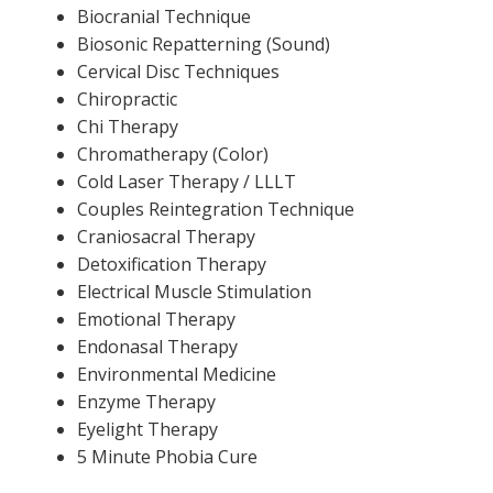
Biocranial Technique
Biosonic Repatterning (Sound)
Cervical Disc Techniques
Chiropractic
Chi Therapy
Chromatherapy (Color)
Cold Laser Therapy / LLLT
Couples Reintegration Technique
Craniosacral Therapy
Detoxification Therapy
Electrical Muscle Stimulation
Emotional Therapy
Endonasal Therapy
Environmental Medicine
Enzyme Therapy
Eyelight Therapy
5 Minute Phobia Cure