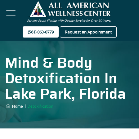
(561) 863-8779
Request an Appointment
Mind & Body
Detoxification In
Lake Park, Florida
Home
|
Detoxification