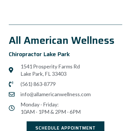
All American Wellness
Chiropractor Lake Park
1541 Prosperity Farms Rd
Lake Park, FL 33403
(561) 863-8779
info@allamericanwellness.com
Monday - Friday:
10AM - 1PM & 2PM - 6PM
SCHEDULE APPOINTMENT