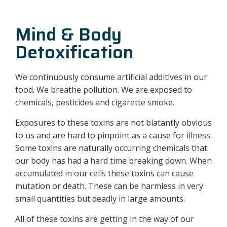
Mind & Body
Detoxification
We continuously consume artificial additives in our
food. We breathe pollution. We are exposed to
chemicals, pesticides and cigarette smoke.
Exposures to these toxins are not blatantly obvious
to us and are hard to pinpoint as a cause for illness.
Some toxins are naturally occurring chemicals that
our body has had a hard time breaking down. When
accumulated in our cells these toxins can cause
mutation or death. These can be harmless in very
small quantities but deadly in large amounts.
All of these toxins are getting in the way of our