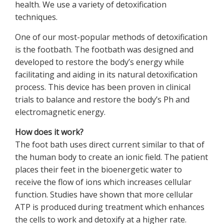
health. We use a variety of detoxification
techniques.
One of our most-popular methods of detoxification
is the footbath. The footbath was designed and
developed to restore the body’s energy while
facilitating and aiding in its natural detoxification
process. This device has been proven in clinical
trials to balance and restore the body’s Ph and
electromagnetic energy.
How does it work?
The foot bath uses direct current similar to that of
the human body to create an ionic field. The patient
places their feet in the bioenergetic water to
receive the flow of ions which increases cellular
function. Studies have shown that more cellular
ATP is produced during treatment which enhances
the cells to work and detoxify at a higher rate.