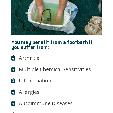
You may benefit from a footbath if
you suffer from:
Arthritis
Multiple Chemical Sensitivities
Inflammation
Allergies
Autoimmune Diseases