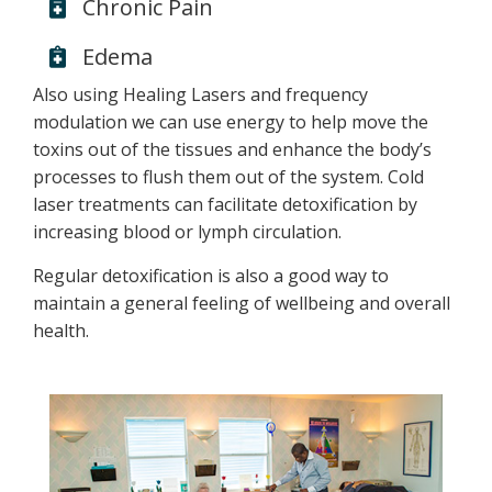
Chronic Pain
Edema
Also using Healing Lasers and frequency
modulation we can use energy to help move the
toxins out of the tissues and enhance the body’s
processes to flush them out of the system. Cold
laser treatments can facilitate detoxification by
increasing blood or lymph circulation.
Regular detoxification is also a good way to
maintain a general feeling of wellbeing and overall
health.