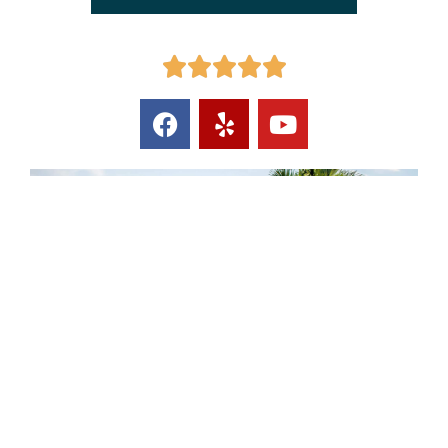




