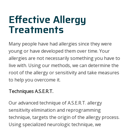
Effective Allergy
Treatments
Many people have had allergies since they were
young or have developed them over time. Your
allergies are not necessarily something you have to
live with. Using our methods, we can determine the
root of the allergy or sensitivity and take measures
to help you overcome it.
Techniques A.S.E.R.T.
Our advanced technique of A.S.E.R.T. allergy
sensitivity elimination and reprogramming
technique, targets the origin of the allergy process.
Using specialized neurologic technique, we