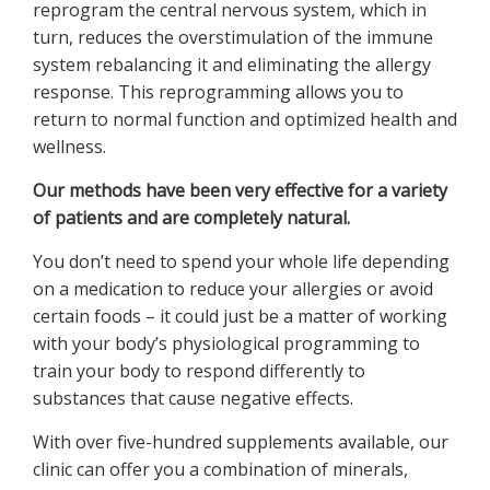
reprogram the central nervous system, which in
turn, reduces the overstimulation of the immune
system rebalancing it and eliminating the allergy
response. This reprogramming allows you to
return to normal function and optimized health and
wellness.
Our methods have been very effective for a variety
of patients and are completely natural.
You don’t need to spend your whole life depending
on a medication to reduce your allergies or avoid
certain foods – it could just be a matter of working
with your body’s physiological programming to
train your body to respond differently to
substances that cause negative effects.
With over five-hundred supplements available, our
clinic can offer you a combination of minerals,