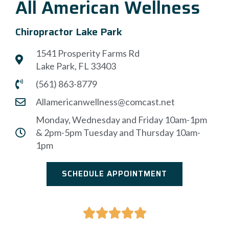
All American Wellness
Chiropractor Lake Park
1541 Prosperity Farms Rd
Lake Park, FL 33403
(561) 863-8779
Allamericanwellness@comcast.net
Monday, Wednesday and Friday 10am-1pm
& 2pm-5pm Tuesday and Thursday 10am-
1pm
SCHEDULE APPOINTMENT




