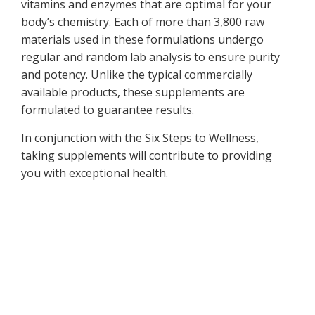
vitamins and enzymes that are optimal for your
body’s chemistry. Each of more than 3,800 raw
materials used in these formulations undergo
regular and random lab analysis to ensure purity
and potency. Unlike the typical commercially
available products, these supplements are
formulated to guarantee results.
In conjunction with the Six Steps to Wellness,
taking supplements will contribute to providing
you with exceptional health.