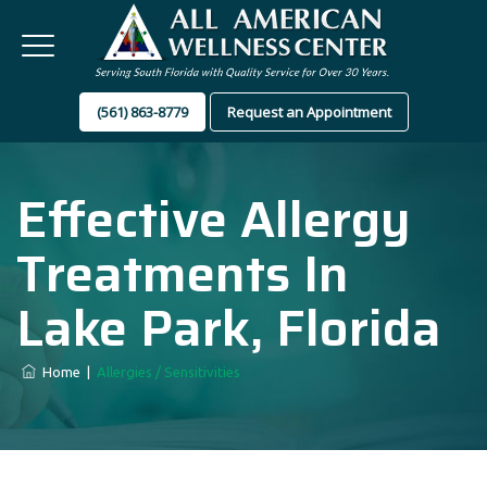
(561) 863-8779
Request an Appointment
Effective Allergy
Treatments In
Lake Park, Florida
Home
|
Allergies / Sensitivities