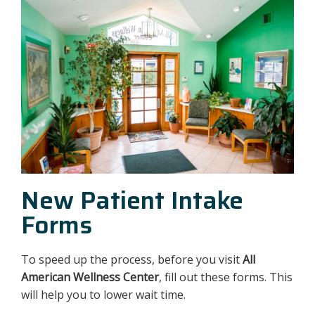
New Patient Intake
Forms
To speed up the process, before you visit
All
American Wellness Center
, fill out these forms. This
will help you to lower wait time.