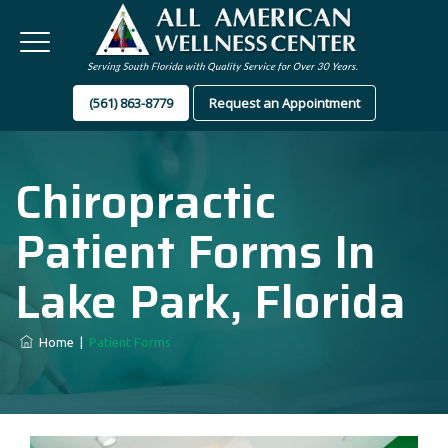
(561) 863-8779
Request an Appointment
Chiropractic
Patient Forms In
Lake Park, Florida
Home
|
Patient Forms