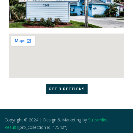
GET DIRECTIONS
Copyright © 2024 | Design & Marketing by
Streamline
Results
[brb_collection id="7542"]