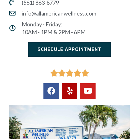
(561) 863-8779
info@allamericanwellness.com
Monday - Friday:
10AM - 1PM & 2PM - 6PM
SCHEDULE APPOINTMENT




