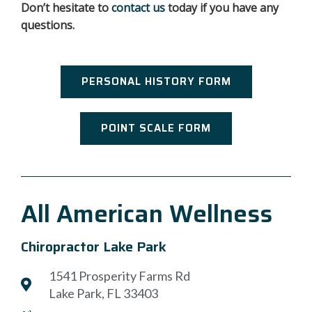
Don’t hesitate to
contact us
today if you have any
questions.
PERSONAL HISTORY FORM
POINT SCALE FORM
All American Wellness
Chiropractor Lake Park
1541 Prosperity Farms Rd
Lake Park, FL 33403