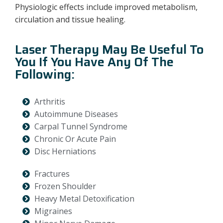
Physiologic effects include improved metabolism,
circulation and tissue healing.
Laser Therapy May Be Useful To
You If You Have Any Of The
Following:
Arthritis
Autoimmune Diseases
Carpal Tunnel Syndrome
Chronic Or Acute Pain
Disc Herniations
Fractures
Frozen Shoulder
Heavy Metal Detoxification
Migraines