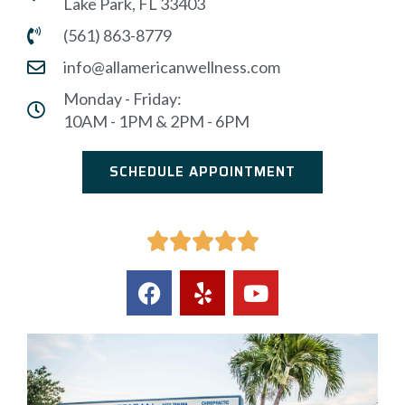
Lake Park, FL 33403
(561) 863-8779
info@allamericanwellness.com
Monday - Friday:
10AM - 1PM & 2PM - 6PM
SCHEDULE APPOINTMENT




