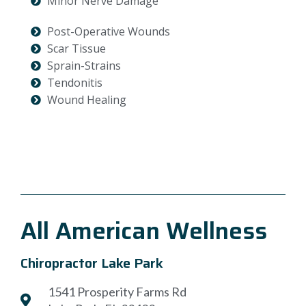
Minor Nerve Damage
Post-Operative Wounds
Scar Tissue
Sprain-Strains
Tendonitis
Wound Healing
All American Wellness
Chiropractor Lake Park
1541 Prosperity Farms Rd