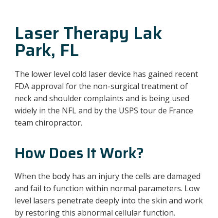
Laser Therapy Lak
Park, FL
The lower level cold laser device has gained recent
FDA approval for the non-surgical treatment of
neck and shoulder complaints and is being used
widely in the NFL and by the USPS tour de France
team chiropractor.
How Does It Work?
When the body has an injury the cells are damaged
and fail to function within normal parameters. Low
level lasers penetrate deeply into the skin and work
by restoring this abnormal cellular function.