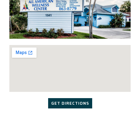
GET DIRECTIONS
Copyright © 2024 | Design & Marketing by
Streamline