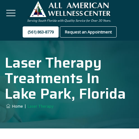
(561) 863-8779
Request an Appointment
Laser Therapy
Treatments In
Lake Park, Florida
Home
|
Laser Therapy